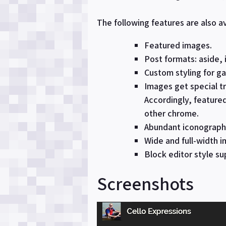
The following features are also av
Featured images.
Post formats: aside, 
Custom styling for gal
Images get special tr
Accordingly, feature
other chrome.
Abundant iconography
Wide and full-width i
Block editor style su
Screenshots