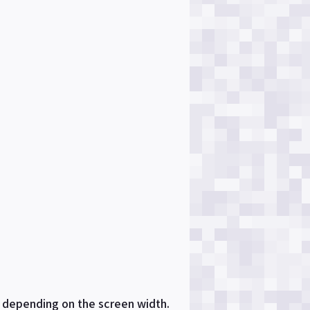
s depending on the screen width.