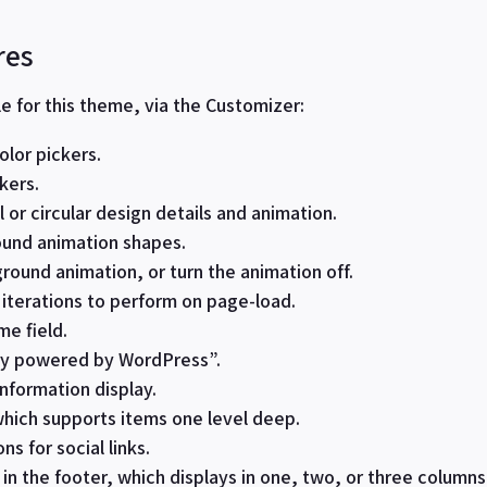
res
le for this theme, via the Customizer:
lor pickers.
kers.
 or circular design details and animation.
round animation shapes.
round animation, or turn the animation off.
iterations to perform on page-load.
e field.
ly powered by WordPress”.
nformation display.
hich supports items one level deep.
ns for social links.
in the footer, which displays in one, two, or three column