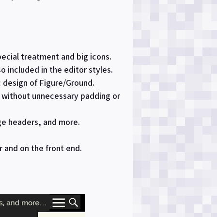
pecial treatment and big icons.
o included in the editor styles.
c design of Figure/Ground.
s without unnecessary padding or
ge headers, and more.
r and on the front end.