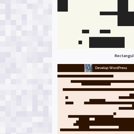
Rectangula