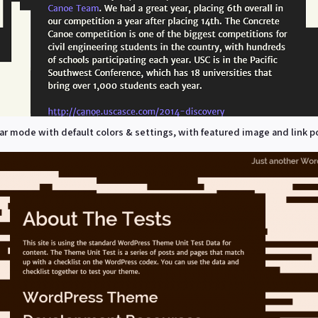
r mode with default colors & settings, with featured image and link p