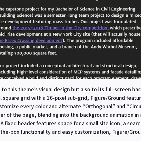
to this theme’s visual design but also to its full-screen b
l square grid with a 16-pixel sub-grid, Figure/Ground fea
customize every color and alternate “Orthogonal” and “Circ
er of the page, blending into the background animation in
A fixed header features space for a small site icon, a sear
f-the-box functionality and easy customization, Figure/Grou