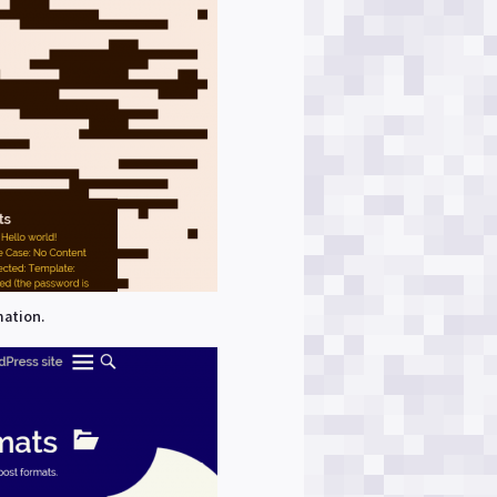
mation.