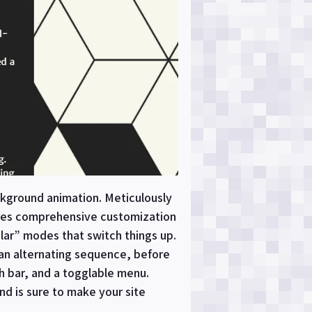
ackground animation. Meticulously
tures comprehensive customization
ular” modes that switch things up.
 an alternating sequence, before
ch bar, and a togglable menu.
nd is sure to make your site