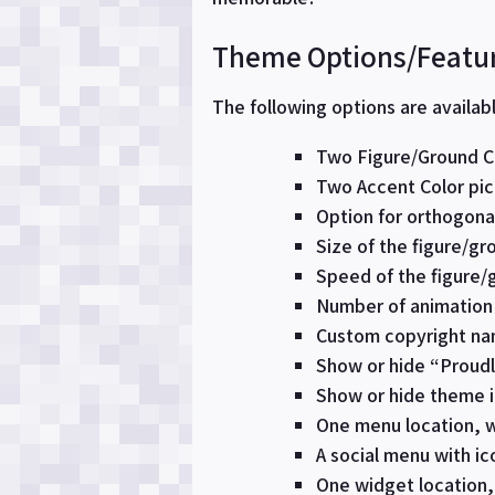
Theme Options/Featu
The following options are availab
Two Figure/Ground Co
Two Accent Color pic
Option for orthogonal
Size of the figure/g
Speed of the figure/g
Number of animation 
Custom copyright nam
Show or hide “Proud
Show or hide theme i
One menu location, w
A social menu with ico
One widget location, 