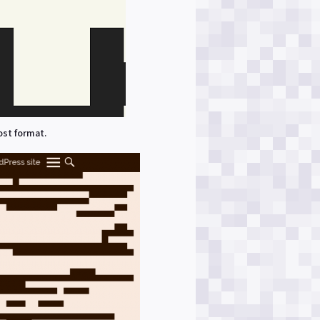
ost format.