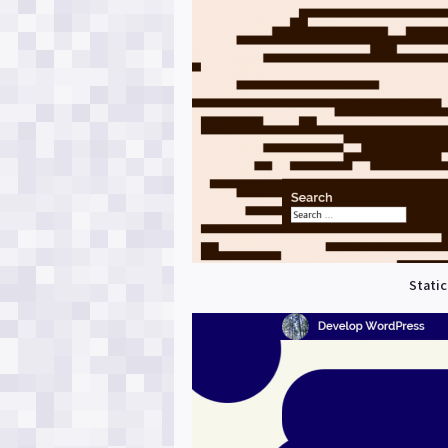
Static