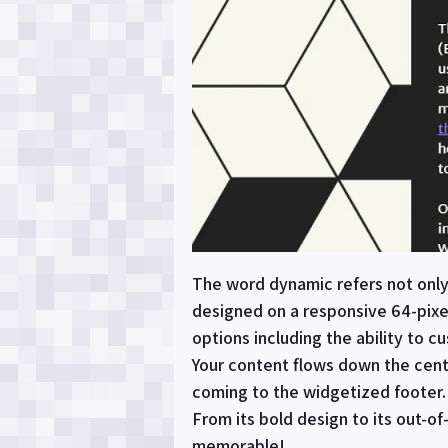
The word dynamic refers not only 
designed on a responsive 64-pixe
options including the ability to 
Your content flows down the cent
coming to the widgetized footer. 
From its bold design to its out-o
memorable!