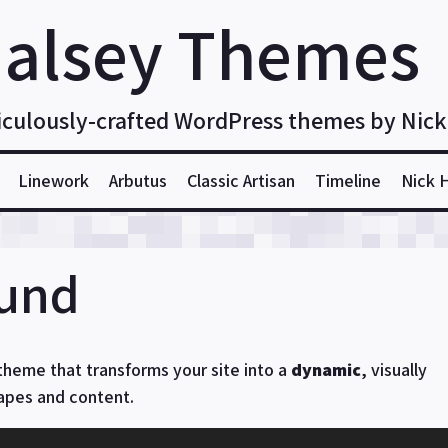
alsey Themes
iculously-crafted WordPress themes by Nick
Linework
Arbutus
Classic Artisan
Timeline
Nick 
ound
theme that transforms your site into a
dynamic
, visually
hapes and content.