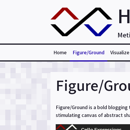
Skip
H
to
content
Met
Home
Figure/Ground
Visualize
Figure/Gr
Figure/Ground is a bold blogging 
stimulating canvas of abstract s