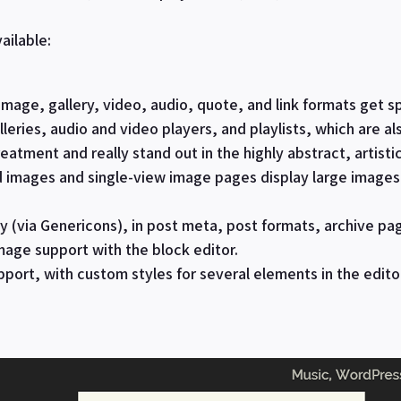
ailable:
image, gallery, video, audio, quote, and link formats get s
leries, audio and video players, and playlists, which are als
eatment and really stand out in the highly abstract, artisti
d images and single-view image pages display large image
 (via Genericons), in post meta, post formats, archive pa
mage support with the block editor.
pport, with custom styles for several elements in the edito