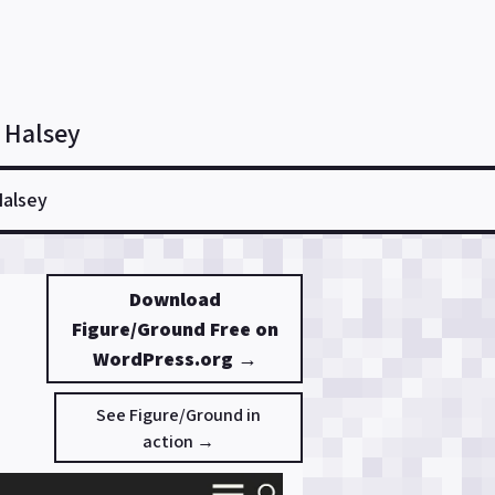
 Halsey
Halsey
Download
Figure/Ground Free on
WordPress.org →
See Figure/Ground in
action →