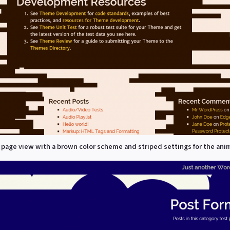
 page view with a brown color scheme and striped settings for the ani